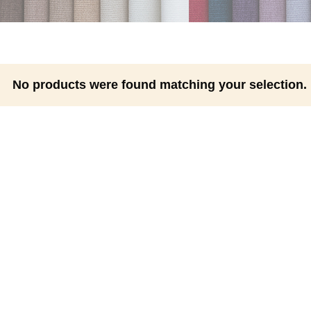
No products were found matching your selection.