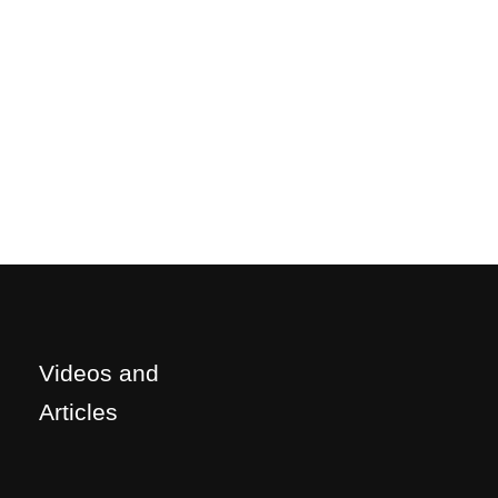
Videos and
Articles