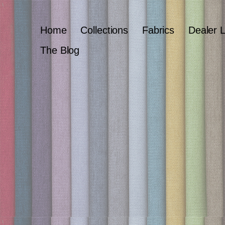
Home
Collections
Fabrics
Dealer 
The Blog