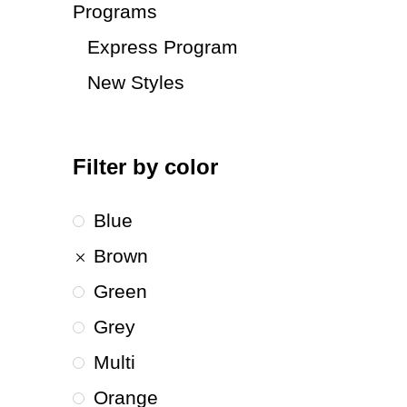
Programs
Express Program
New Styles
Filter by color
Blue
Brown
Green
Grey
Multi
Orange