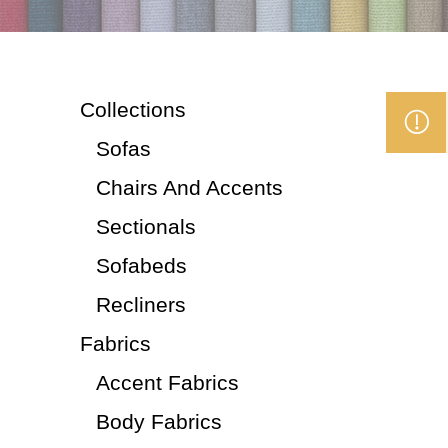
Collections
Sofas
Chairs And Accents
Sectionals
Sofabeds
Recliners
Fabrics
Accent Fabrics
Body Fabrics