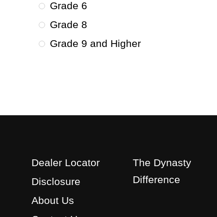
Grade 6
Grade 8
Grade 9 and Higher
Dealer Locator
The Dynasty
Difference
Disclosure
About Us