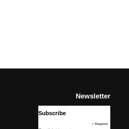
Newsletter
Subscribe
*
Required