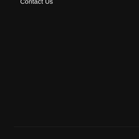
Contact Us