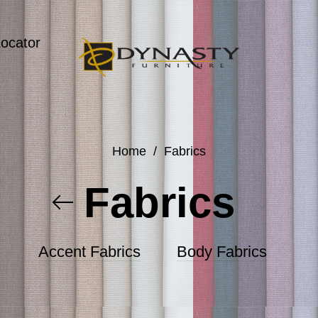
Locator
Home
/
Fabrics
Fabrics
Accent Fabrics
Body Fabrics