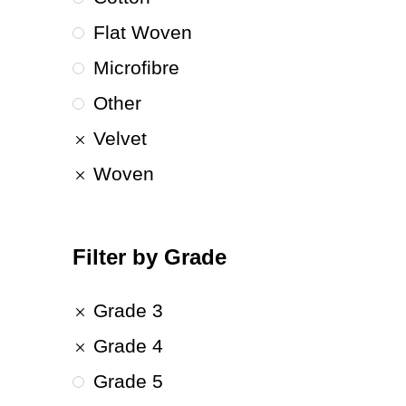
Flat Woven
Microfibre
Other
Velvet
Woven
Filter by Grade
Grade 3
Grade 4
Grade 5