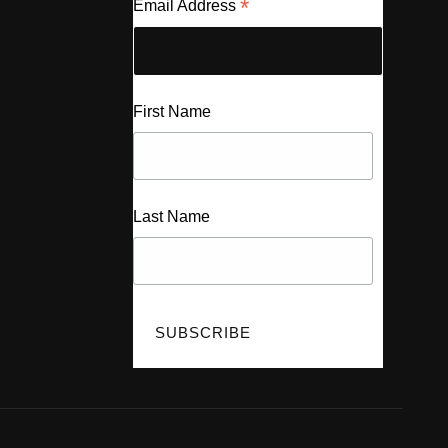
*
Email Address
First Name
Last Name