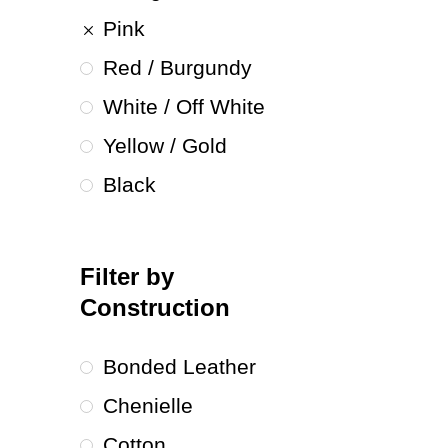
Pink
Red / Burgundy
White / Off White
Yellow / Gold
Black
Filter by
Construction
Bonded Leather
Chenielle
Cotton