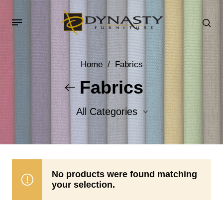
Home
/
Fabrics
Fabrics
All Categories
Accent Fabrics
Body Fabrics
No products were found matching
your selection.