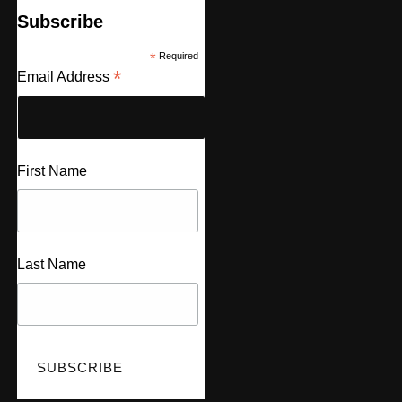
Subscribe
*
Required
*
Email Address
First Name
Last Name