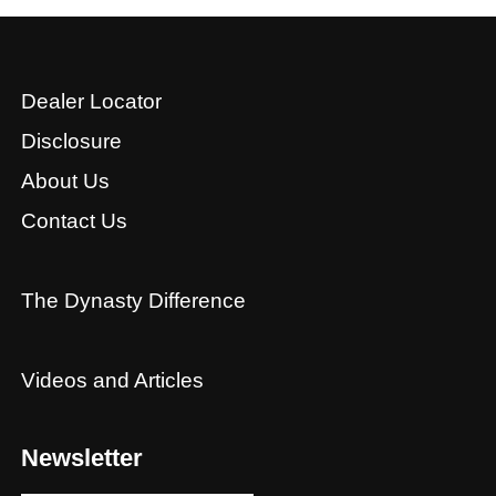
Dealer Locator
Disclosure
About Us
Contact Us
The Dynasty Difference
Videos and Articles
Newsletter