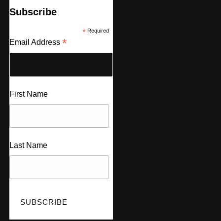
Subscribe
*
Required
*
Email Address
First Name
Last Name