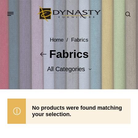
Home
/
Fabrics
Fabrics
All Categories
Accent Fabrics
Body Fabrics
No products were found matching
your selection.