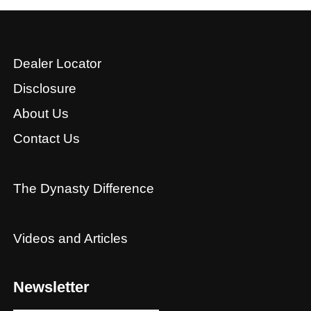
Dealer Locator
Disclosure
About Us
Contact Us
The Dynasty Difference
Videos and Articles
Newsletter