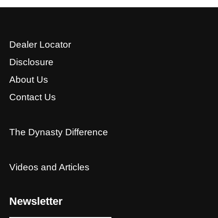
Dealer Locator
Disclosure
About Us
Contact Us
The Dynasty Difference
Videos and Articles
Newsletter