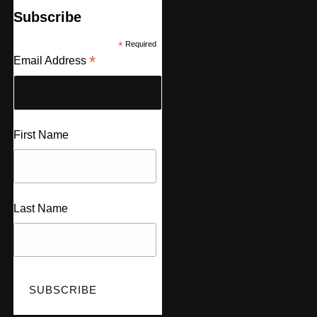
Subscribe
*
Required
*
Email Address
First Name
Last Name