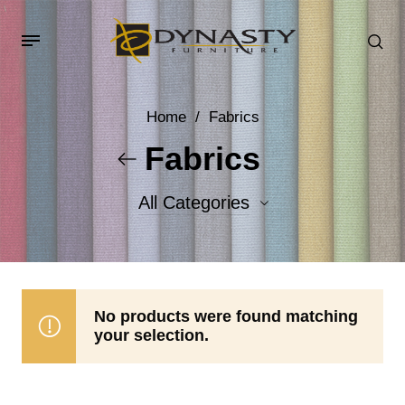
Home
/
Fabrics
Fabrics
All Categories
Accent Fabrics
Body Fabrics
No products were found matching
your selection.