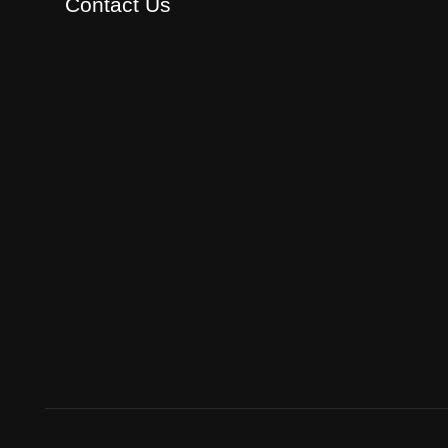
Contact Us