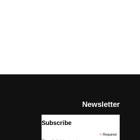
Newsletter
Subscribe
*
Required