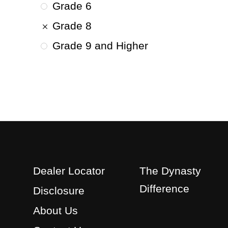
Grade 6
Grade 8
Grade 9 and Higher
Dealer Locator
The Dynasty
Difference
Disclosure
About Us