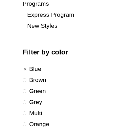
Programs
Express Program
New Styles
Filter by color
Blue
Brown
Green
Grey
Multi
Orange