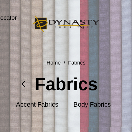
Locator
Home
/
Fabrics
Fabrics
Accent Fabrics
Body Fabrics