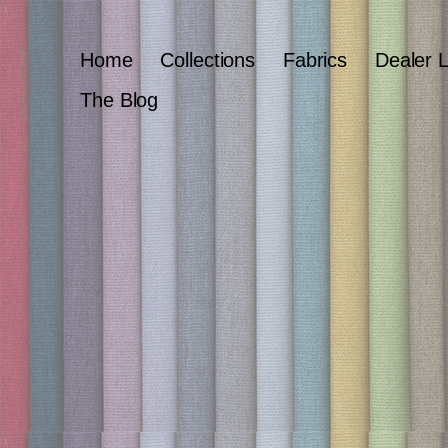
Home
Collections
Fabrics
Dealer 
The Blog