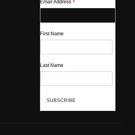
*
Email Address
First Name
Last Name