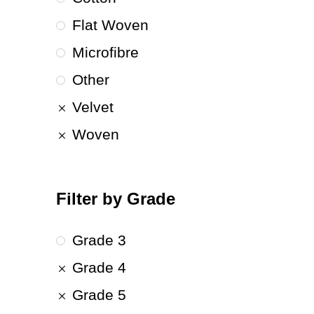
Flat Woven
Microfibre
Other
Velvet
Woven
Filter by Grade
Grade 3
Grade 4
Grade 5