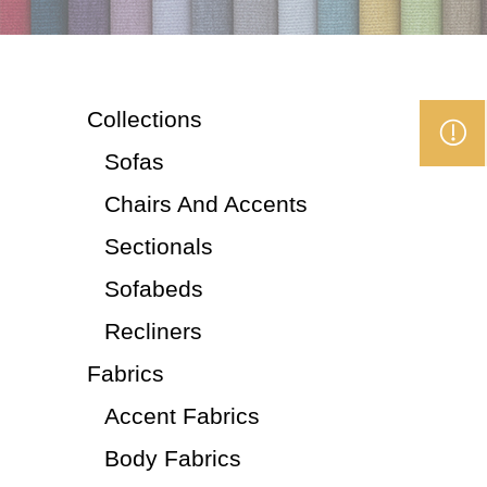
Collections
Sofas
Chairs And Accents
Sectionals
Sofabeds
Recliners
Fabrics
Accent Fabrics
Body Fabrics