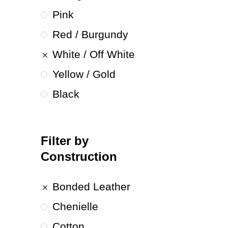
Pink
Red / Burgundy
White / Off White
Yellow / Gold
Black
Filter by
Construction
Bonded Leather
Chenielle
Cotton