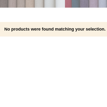
No products were found matching your selection.