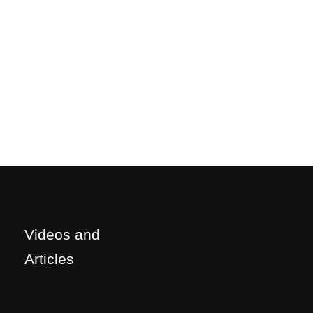
Videos and
Articles