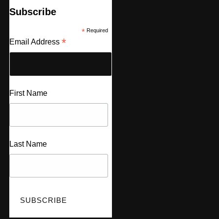
Subscribe
*
Required
*
Email Address
First Name
Last Name