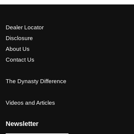
Dealer Locator
Disclosure
About Us
Contact Us
The Dynasty Difference
Videos and Articles
Newsletter