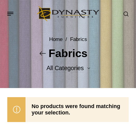
Home
/
Fabrics
Fabrics
All Categories
Accent Fabrics
Body Fabrics
No products were found matching
your selection.