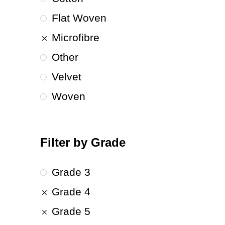
Flat Woven
Microfibre
Other
Velvet
Woven
Filter by Grade
Grade 3
Grade 4
Grade 5