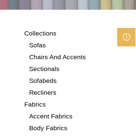
Collections
Sofas
Chairs And Accents
Sectionals
Sofabeds
Recliners
Fabrics
Accent Fabrics
Body Fabrics