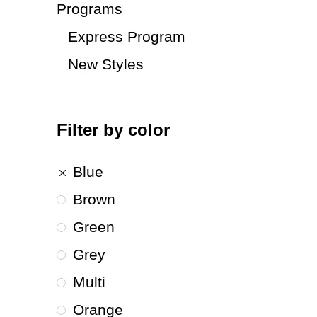
Programs
Express Program
New Styles
Filter by color
Blue
Brown
Green
Grey
Multi
Orange