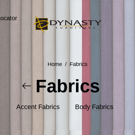
Locator
Home
/
Fabrics
Fabrics
Accent Fabrics
Body Fabrics