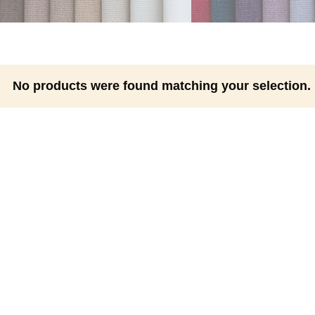
No products were found matching your selection.