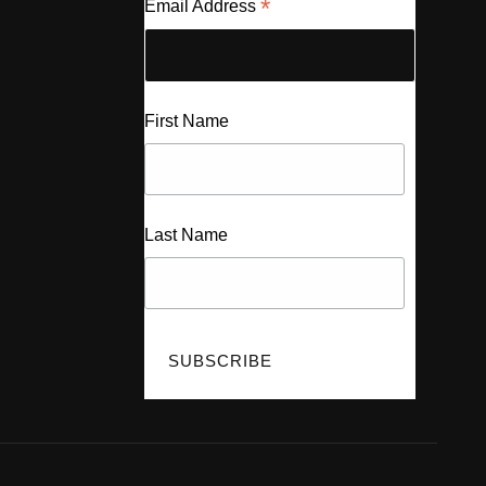
*
Email Address
First Name
Last Name