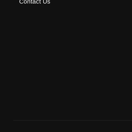
Contact Us