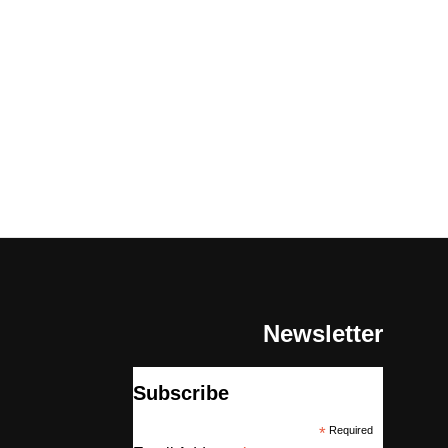
Newsletter
Subscribe
*
Required