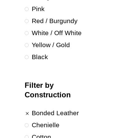
Pink
Red / Burgundy
White / Off White
Yellow / Gold
Black
Filter by
Construction
Bonded Leather
Chenielle
Cotton