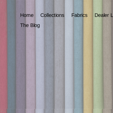
Home
Collections
Fabrics
Dealer 
The Blog