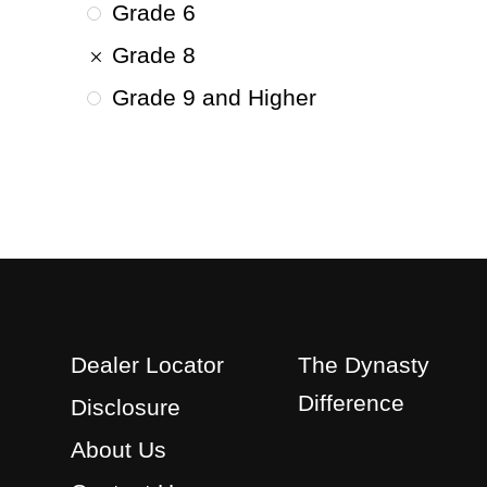
Grade 6
Grade 8
Grade 9 and Higher
Dealer Locator
The Dynasty
Difference
Disclosure
About Us