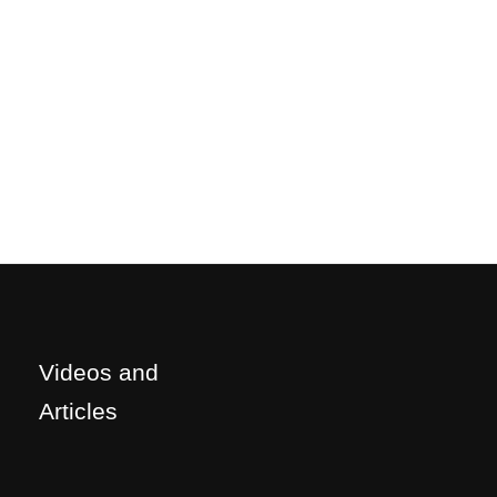
Videos and
Articles