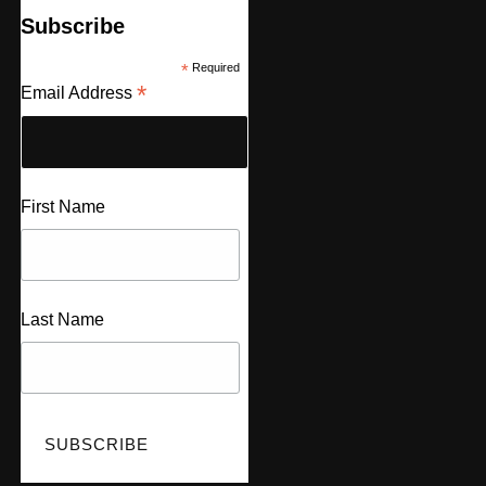
Subscribe
*
Required
*
Email Address
First Name
Last Name