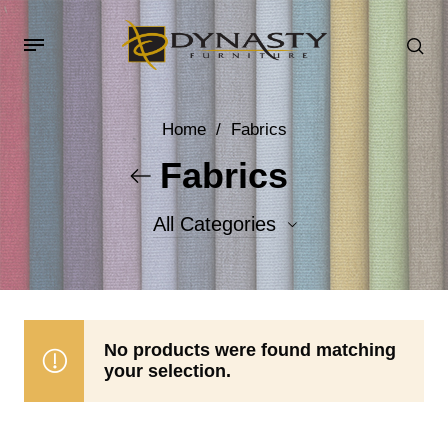
Home
/
Fabrics
Fabrics
All Categories
Accent Fabrics
Body Fabrics
No products were found matching
your selection.