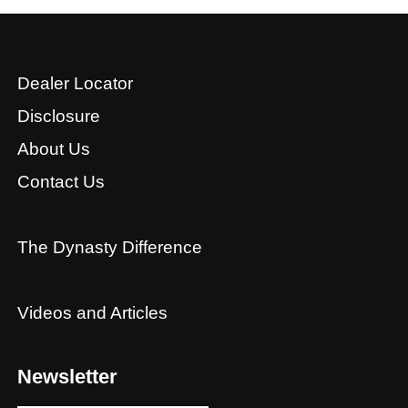
Dealer Locator
Disclosure
About Us
Contact Us
The Dynasty Difference
Videos and Articles
Newsletter