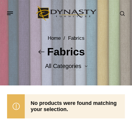
Home
/
Fabrics
Fabrics
All Categories
Accent Fabrics
Body Fabrics
No products were found matching
your selection.