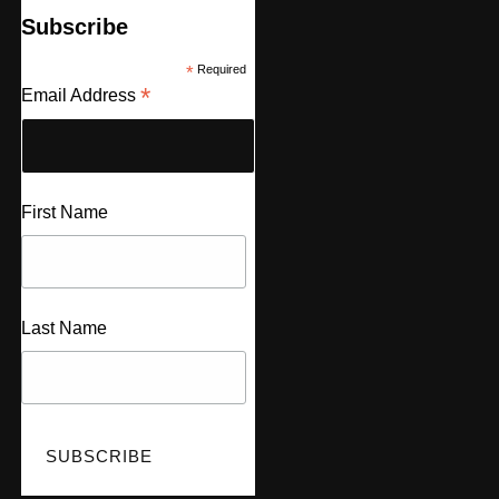
Subscribe
*
Required
*
Email Address
First Name
Last Name