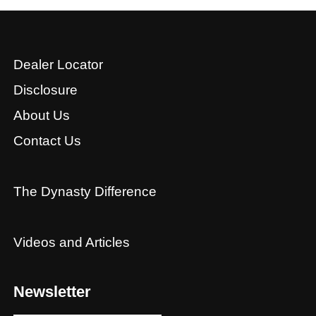
Dealer Locator
Disclosure
About Us
Contact Us
The Dynasty Difference
Videos and Articles
Newsletter