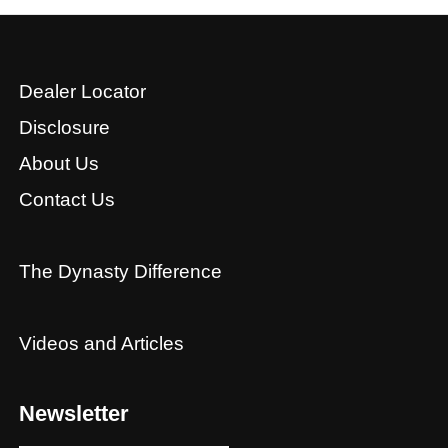
Dealer Locator
Disclosure
About Us
Contact Us
The Dynasty Difference
Videos and Articles
Newsletter