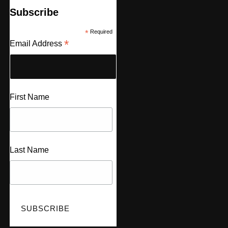
Subscribe
*
Required
*
Email Address
First Name
Last Name