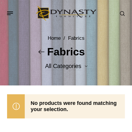
Home
/
Fabrics
Fabrics
All Categories
Accent Fabrics
Body Fabrics
No products were found matching
your selection.