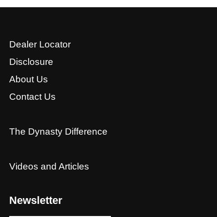
Dealer Locator
Disclosure
About Us
Contact Us
The Dynasty Difference
Videos and Articles
Newsletter