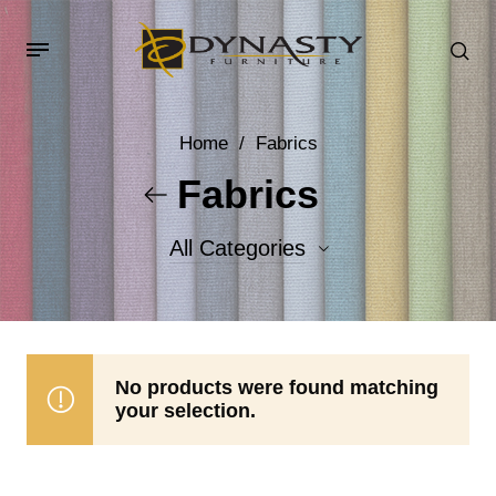
Home
/
Fabrics
Fabrics
All Categories
Accent Fabrics
Body Fabrics
No products were found matching
your selection.