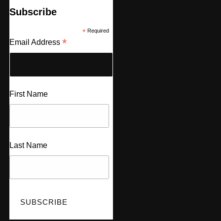
Subscribe
*
Required
*
Email Address
First Name
Last Name