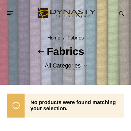
Home
/
Fabrics
Fabrics
All Categories
Accent Fabrics
Body Fabrics
No products were found matching
your selection.