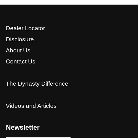
Dealer Locator
Disclosure
About Us
Contact Us
The Dynasty Difference
Videos and Articles
Newsletter