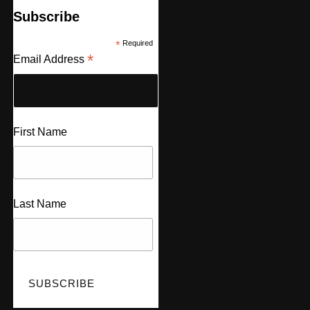
Subscribe
*
Required
*
Email Address
First Name
Last Name