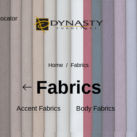
Locator
Home
/
Fabrics
Fabrics
Accent Fabrics
Body Fabrics