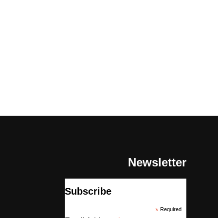
Newsletter
Subscribe
*
Required