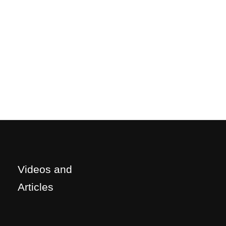
Videos and
Articles