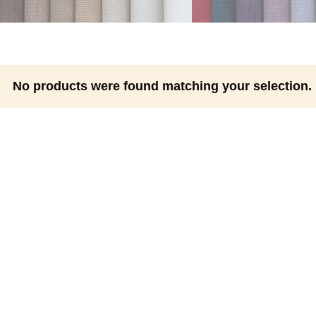
No products were found matching your selection.