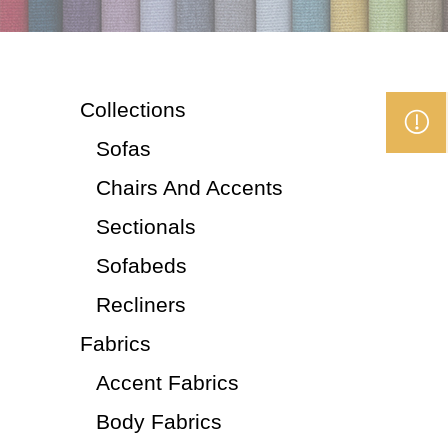
Collections
Sofas
Chairs And Accents
Sectionals
Sofabeds
Recliners
Fabrics
Accent Fabrics
Body Fabrics