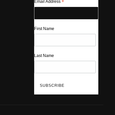
*
Email Address
First Name
Last Name