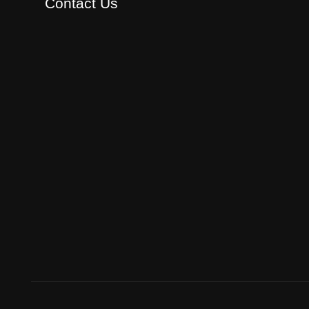
Contact Us