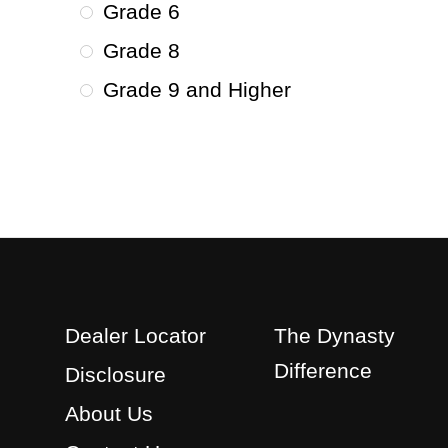
Grade 6
Grade 8
Grade 9 and Higher
Dealer Locator
The Dynasty
Difference
Disclosure
About Us