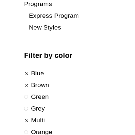
Programs
Express Program
New Styles
Filter by color
Blue
Brown
Green
Grey
Multi
Orange