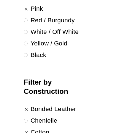
Pink
Red / Burgundy
White / Off White
Yellow / Gold
Black
Filter by
Construction
Bonded Leather
Chenielle
Cotton