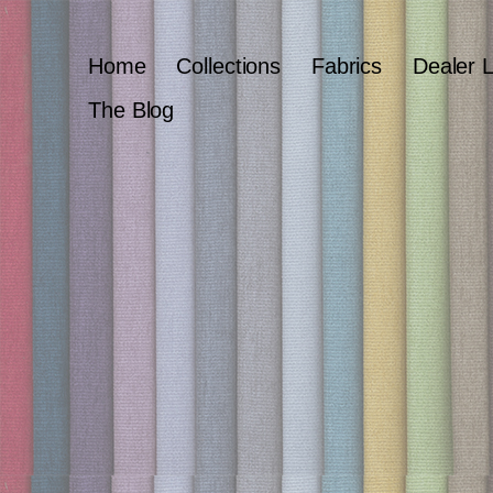
Home
Collections
Fabrics
Dealer 
The Blog