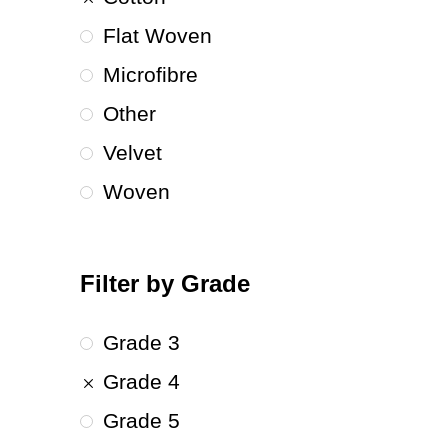
Flat Woven
Microfibre
Other
Velvet
Woven
Filter by Grade
Grade 3
Grade 4
Grade 5