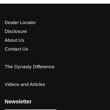
Dealer Locator
Disclosure
About Us
Contact Us
The Dynasty Difference
Videos and Articles
Newsletter