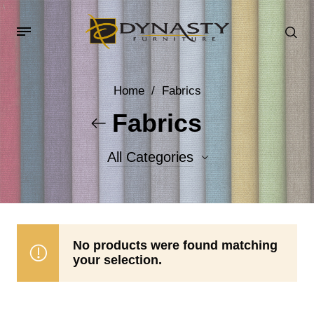
Home
/
Fabrics
Fabrics
All Categories
Accent Fabrics
Body Fabrics
No products were found matching
your selection.