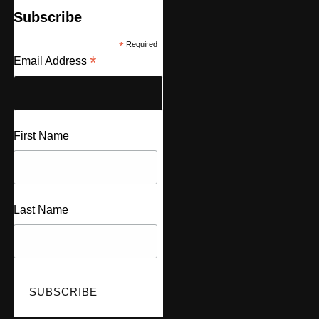
Subscribe
*
Required
*
Email Address
First Name
Last Name