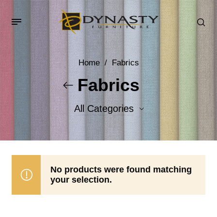
Home
/
Fabrics
Fabrics
All Categories
Accent Fabrics
Body Fabrics
No products were found matching
your selection.