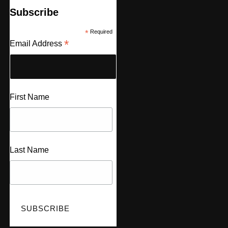
Subscribe
*
Required
*
Email Address
First Name
Last Name