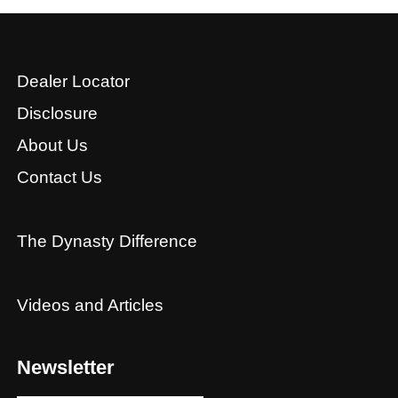
Dealer Locator
Disclosure
About Us
Contact Us
The Dynasty Difference
Videos and Articles
Newsletter