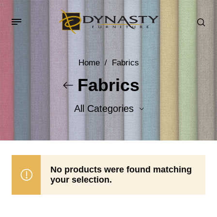
Home
/
Fabrics
Fabrics
All Categories
Accent Fabrics
Body Fabrics
No products were found matching
your selection.