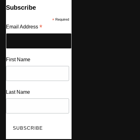
Subscribe
*
Required
*
Email Address
First Name
Last Name