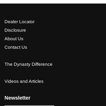
Dealer Locator
Disclosure
About Us
Contact Us
The Dynasty Difference
Videos and Articles
Newsletter