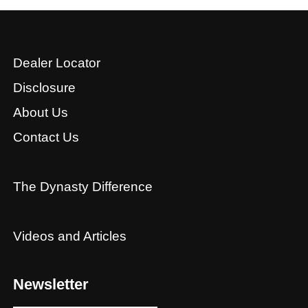
Dealer Locator
Disclosure
About Us
Contact Us
The Dynasty Difference
Videos and Articles
Newsletter