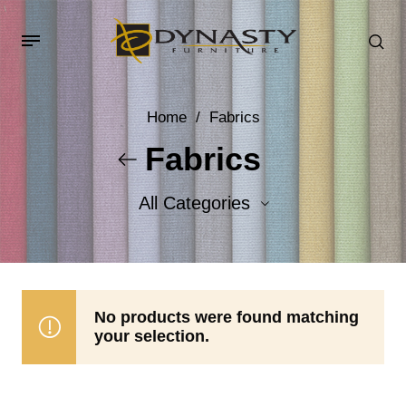
Home
/
Fabrics
Fabrics
All Categories
Accent Fabrics
Body Fabrics
No products were found matching
your selection.