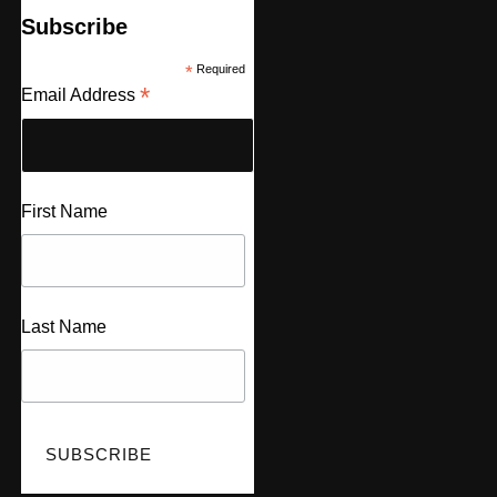
Subscribe
*
Required
*
Email Address
First Name
Last Name