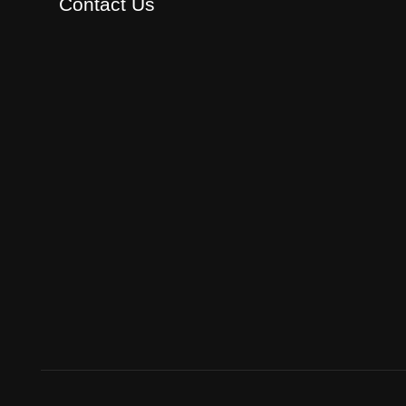
Contact Us