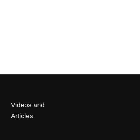
Videos and
Articles