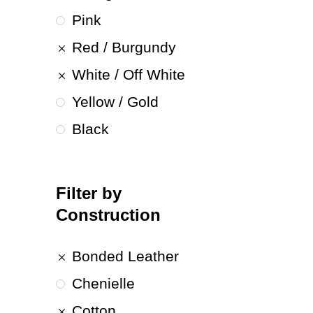
Pink
Red / Burgundy
White / Off White
Yellow / Gold
Black
Filter by
Construction
Bonded Leather
Chenielle
Cotton