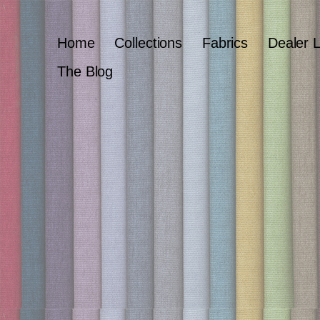
Home
Collections
Fabrics
Dealer 
The Blog