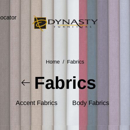
Locator
Home
/
Fabrics
Fabrics
Accent Fabrics
Body Fabrics