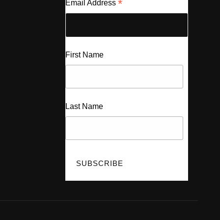
*
Email Address
First Name
Last Name