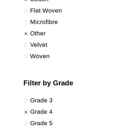
Flat Woven
Microfibre
Other
Velvet
Woven
Filter by Grade
Grade 3
Grade 4
Grade 5