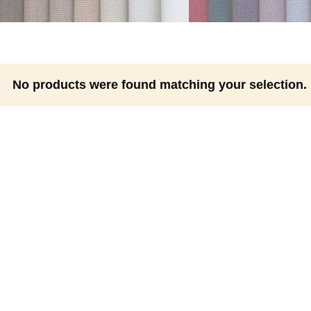
No products were found matching your selection.