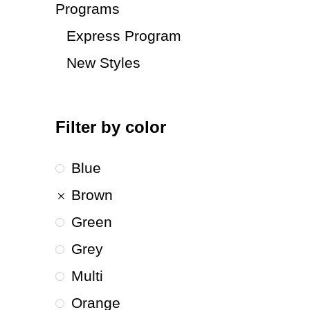
Programs
Express Program
New Styles
Filter by color
Blue
Brown
Green
Grey
Multi
Orange