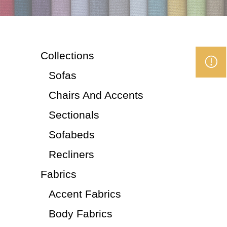
Collections
Sofas
Chairs And Accents
Sectionals
Sofabeds
Recliners
Fabrics
Accent Fabrics
Body Fabrics