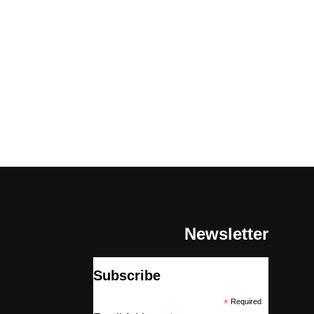
Newsletter
Subscribe
*
Required