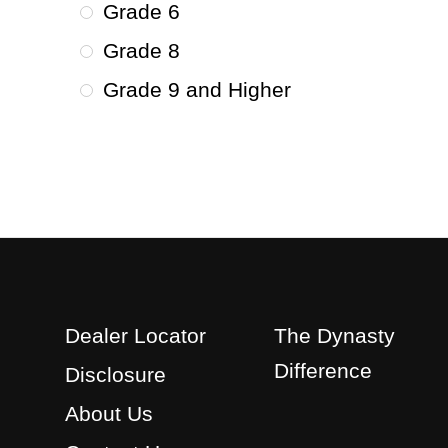
Grade 6
Grade 8
Grade 9 and Higher
Dealer Locator
The Dynasty
Difference
Disclosure
About Us