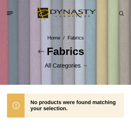
Home
/
Fabrics
Fabrics
All Categories
Accent Fabrics
Body Fabrics
No products were found matching
your selection.