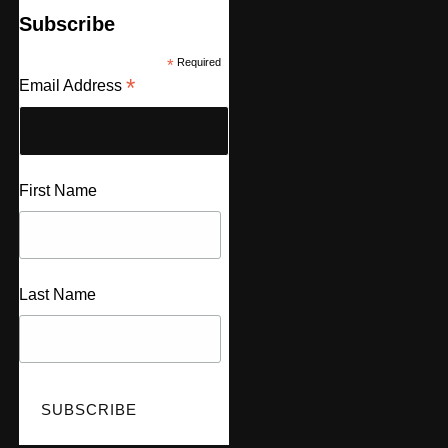
Subscribe
*
Required
*
Email Address
First Name
Last Name