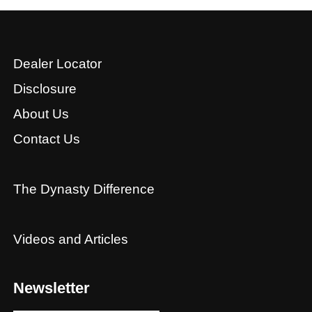
Dealer Locator
Disclosure
About Us
Contact Us
The Dynasty Difference
Videos and Articles
Newsletter