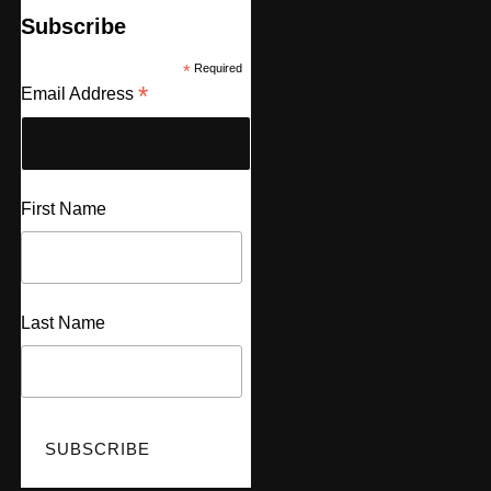
Subscribe
*
Required
*
Email Address
First Name
Last Name