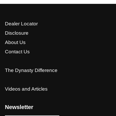
Dealer Locator
Disclosure
About Us
Contact Us
The Dynasty Difference
Videos and Articles
Newsletter