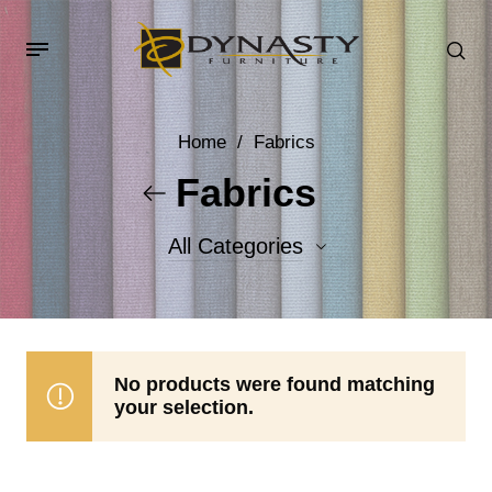
Home
/
Fabrics
Fabrics
All Categories
Accent Fabrics
Body Fabrics
No products were found matching
your selection.