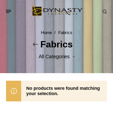
Home
/
Fabrics
Fabrics
All Categories
Accent Fabrics
Body Fabrics
No products were found matching
your selection.