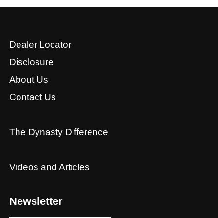
Dealer Locator
Disclosure
About Us
Contact Us
The Dynasty Difference
Videos and Articles
Newsletter