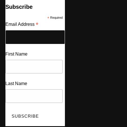
Subscribe
*
Required
*
Email Address
First Name
Last Name