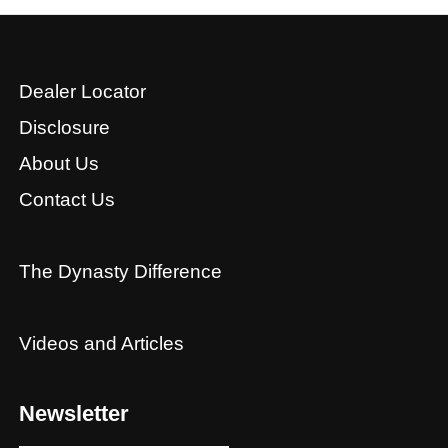
Dealer Locator
Disclosure
About Us
Contact Us
The Dynasty Difference
Videos and Articles
Newsletter