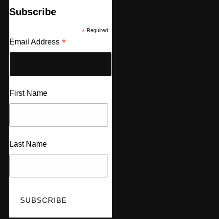
Subscribe
*
Required
*
Email Address
First Name
Last Name