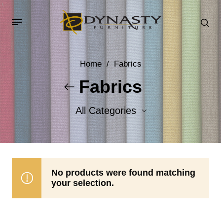
Home
/
Fabrics
Fabrics
All Categories
Accent Fabrics
Body Fabrics
No products were found matching
your selection.