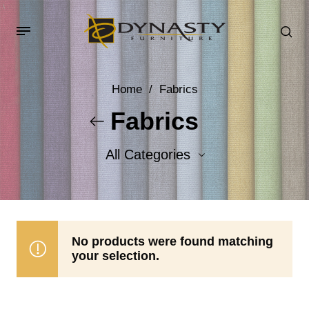
Home
/
Fabrics
Fabrics
All Categories
Accent Fabrics
Body Fabrics
No products were found matching
your selection.