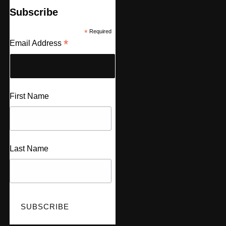
Subscribe
*
Required
*
Email Address
First Name
Last Name