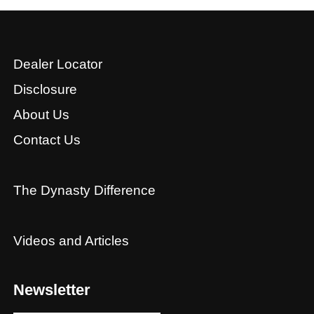
Dealer Locator
Disclosure
About Us
Contact Us
The Dynasty Difference
Videos and Articles
Newsletter