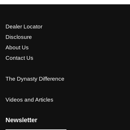
Dealer Locator
Disclosure
About Us
Contact Us
The Dynasty Difference
Videos and Articles
Newsletter