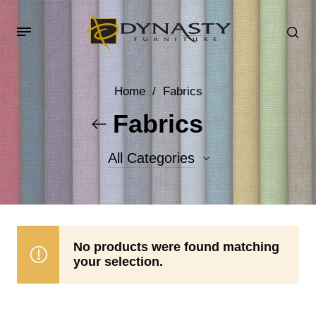
Home
/
Fabrics
Fabrics
All Categories
Accent Fabrics
Body Fabrics
No products were found matching
your selection.