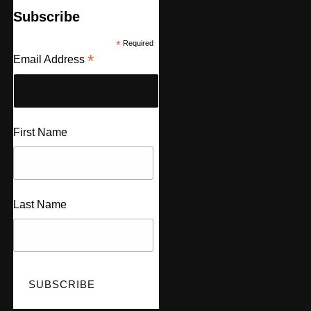
Subscribe
*
Required
*
Email Address
First Name
Last Name