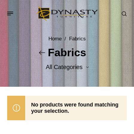
Home
/
Fabrics
Fabrics
All Categories
Accent Fabrics
Body Fabrics
No products were found matching
your selection.