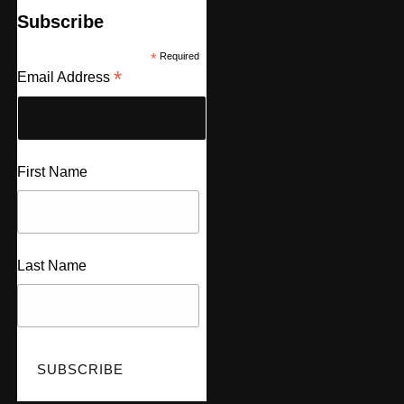
Subscribe
*
Required
*
Email Address
First Name
Last Name