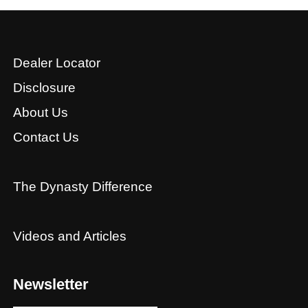
Dealer Locator
Disclosure
About Us
Contact Us
The Dynasty Difference
Videos and Articles
Newsletter