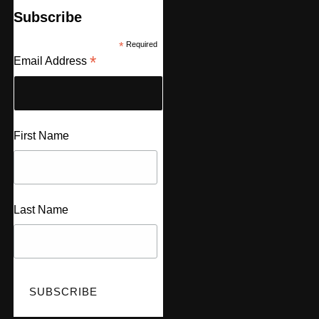
Subscribe
*
Required
*
Email Address
First Name
Last Name