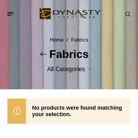
Home
/
Fabrics
Fabrics
All Categories
Accent Fabrics
Body Fabrics
No products were found matching
your selection.