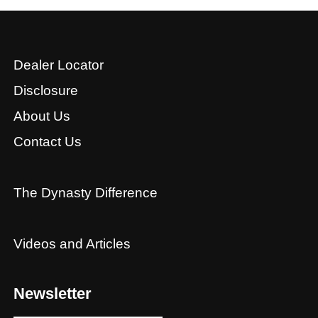
Dealer Locator
Disclosure
About Us
Contact Us
The Dynasty Difference
Videos and Articles
Newsletter