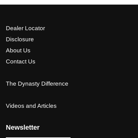
Dealer Locator
Disclosure
About Us
Contact Us
The Dynasty Difference
Videos and Articles
Newsletter