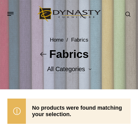
Home
/
Fabrics
Fabrics
All Categories
Accent Fabrics
Body Fabrics
No products were found matching
your selection.