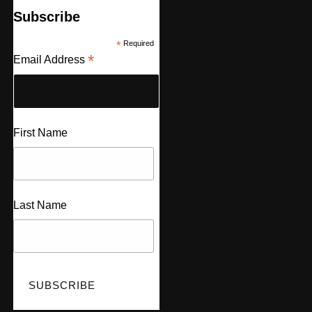
Subscribe
*
Required
*
Email Address
First Name
Last Name