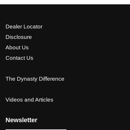
Dealer Locator
Disclosure
About Us
Contact Us
The Dynasty Difference
Videos and Articles
Newsletter