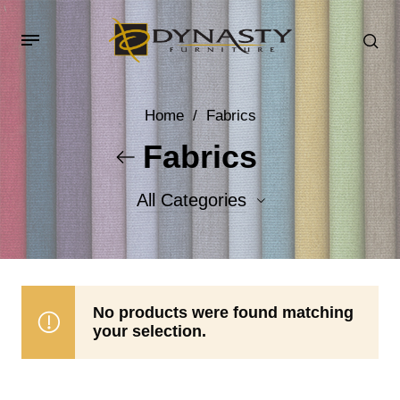
Home
/
Fabrics
Fabrics
All Categories
Accent Fabrics
Body Fabrics
No products were found matching
your selection.