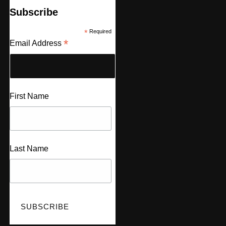
Subscribe
*
Required
*
Email Address
First Name
Last Name