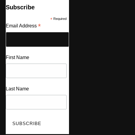
Subscribe
*
Required
*
Email Address
First Name
Last Name