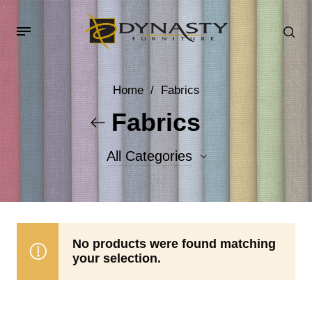
Home
/
Fabrics
Fabrics
All Categories
Accent Fabrics
Body Fabrics
No products were found matching
your selection.