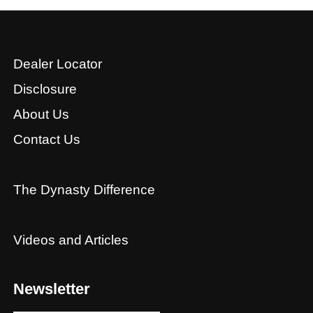
Dealer Locator
Disclosure
About Us
Contact Us
The Dynasty Difference
Videos and Articles
Newsletter