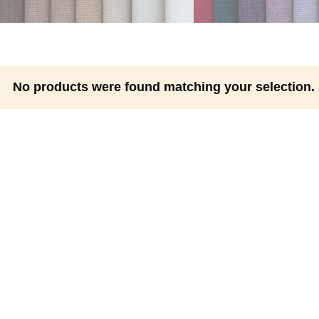
No products were found matching your selection.