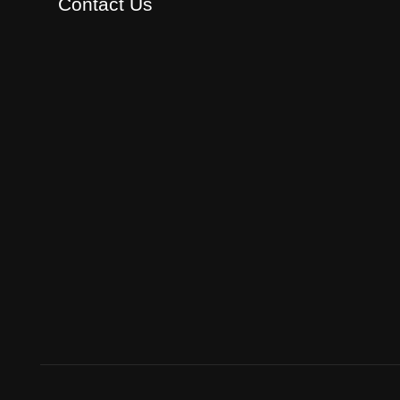
Contact Us