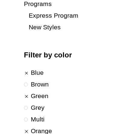
Programs
Express Program
New Styles
Filter by color
Blue
Brown
Green
Grey
Multi
Orange