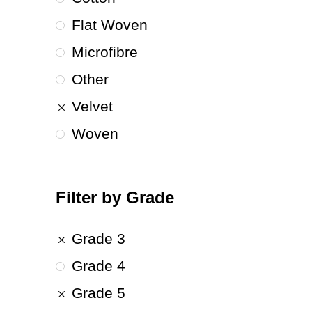
Flat Woven
Microfibre
Other
Velvet
Woven
Filter by Grade
Grade 3
Grade 4
Grade 5