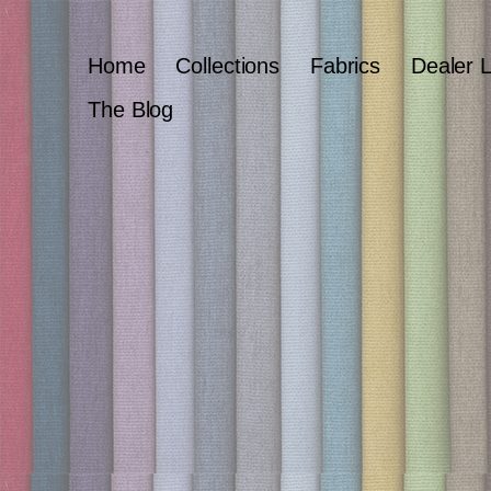
Home
Collections
Fabrics
Dealer 
The Blog