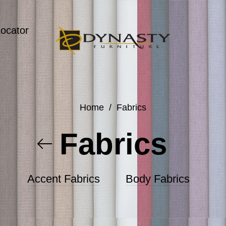
Locator
Home
/
Fabrics
Fabrics
Accent Fabrics
Body Fabrics