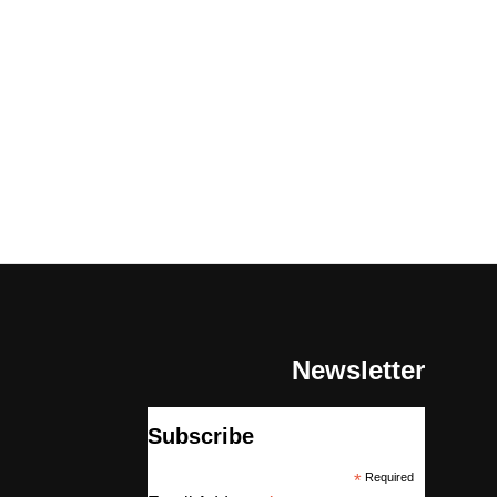
Newsletter
Subscribe
*
Required