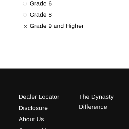
Grade 6
Grade 8
Grade 9 and Higher
Dealer Locator
The Dynasty
Difference
Disclosure
About Us