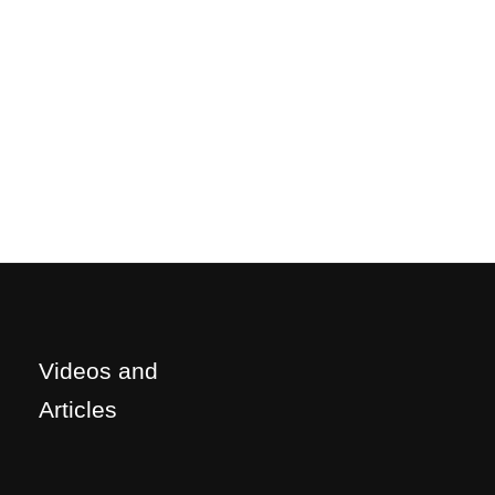
Videos and
Articles