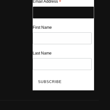
*
Email Address
First Name
Last Name