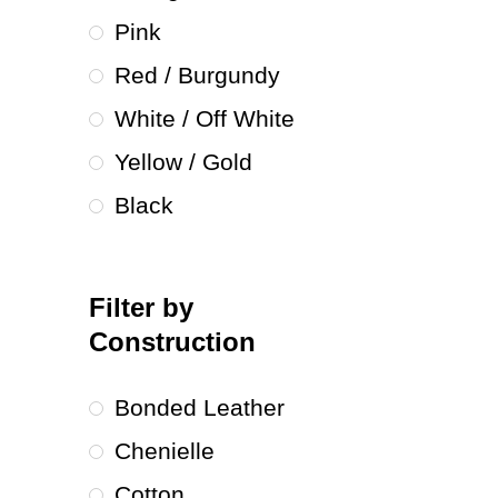
Pink
Red / Burgundy
White / Off White
Yellow / Gold
Black
Filter by
Construction
Bonded Leather
Chenielle
Cotton