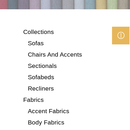
Collections
Sofas
Chairs And Accents
Sectionals
Sofabeds
Recliners
Fabrics
Accent Fabrics
Body Fabrics