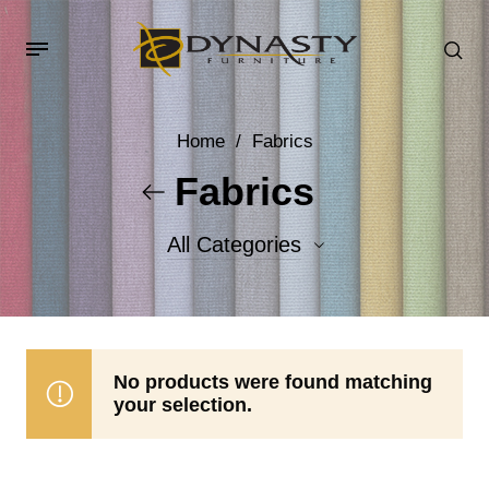
Home
/
Fabrics
Fabrics
All Categories
Accent Fabrics
Body Fabrics
No products were found matching
your selection.