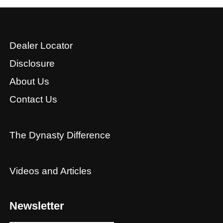
Dealer Locator
Disclosure
About Us
Contact Us
The Dynasty Difference
Videos and Articles
Newsletter