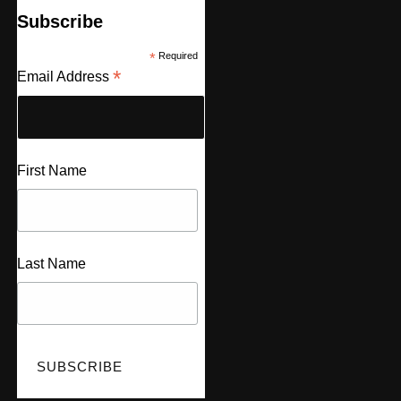
Subscribe
*
Required
*
Email Address
First Name
Last Name