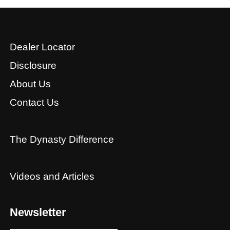
Dealer Locator
Disclosure
About Us
Contact Us
The Dynasty Difference
Videos and Articles
Newsletter