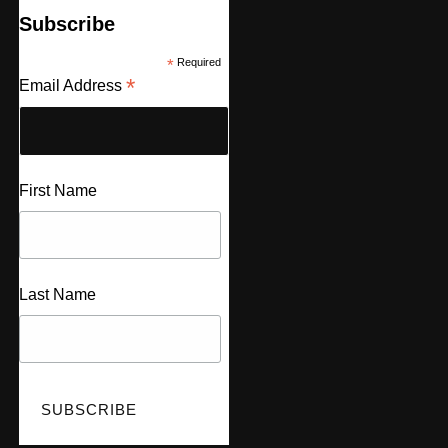
Subscribe
*
Required
*
Email Address
First Name
Last Name