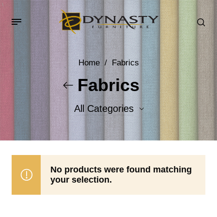
Home
/
Fabrics
Fabrics
All Categories
Accent Fabrics
Body Fabrics
No products were found matching
your selection.