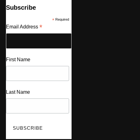
Subscribe
*
Required
*
Email Address
First Name
Last Name