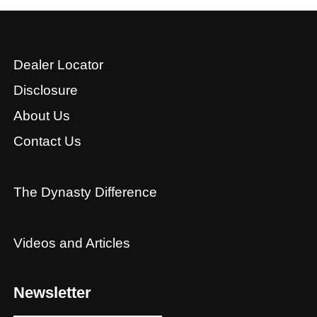
Dealer Locator
Disclosure
About Us
Contact Us
The Dynasty Difference
Videos and Articles
Newsletter