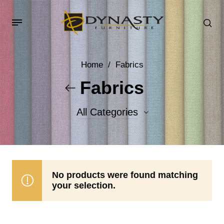
Home
/
Fabrics
Fabrics
All Categories
Accent Fabrics
Body Fabrics
No products were found matching
your selection.