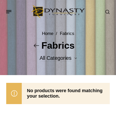
Home
/
Fabrics
Fabrics
All Categories
Accent Fabrics
Body Fabrics
No products were found matching
your selection.