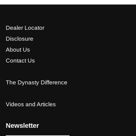
Dealer Locator
Disclosure
About Us
Contact Us
The Dynasty Difference
Videos and Articles
Newsletter