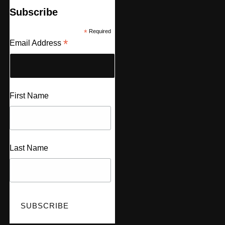
Subscribe
*
Required
*
Email Address
First Name
Last Name