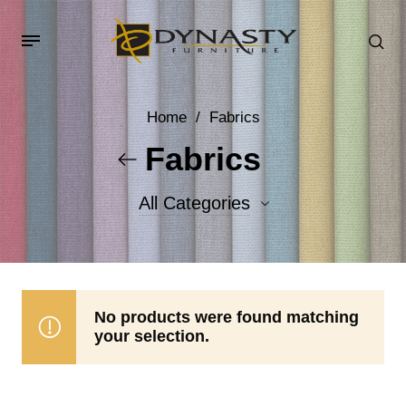
Home
/
Fabrics
Fabrics
All Categories
Accent Fabrics
Body Fabrics
No products were found matching
your selection.