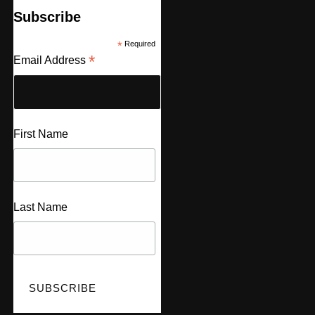
Subscribe
*
Required
*
Email Address
First Name
Last Name