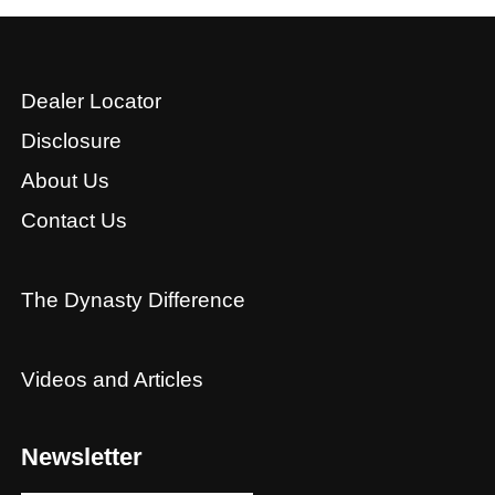
Dealer Locator
Disclosure
About Us
Contact Us
The Dynasty Difference
Videos and Articles
Newsletter