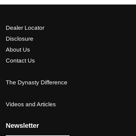
Dealer Locator
Disclosure
About Us
Contact Us
The Dynasty Difference
Videos and Articles
Newsletter