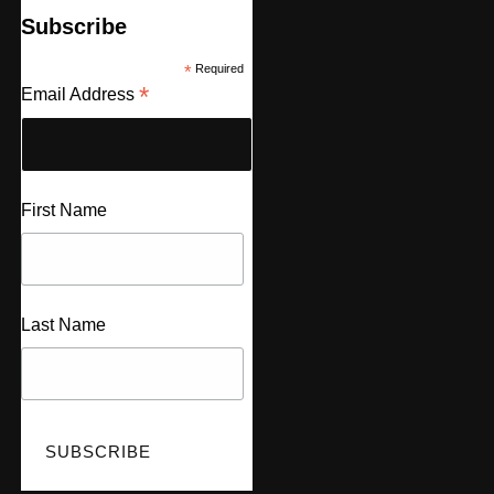
Subscribe
*
Required
*
Email Address
First Name
Last Name