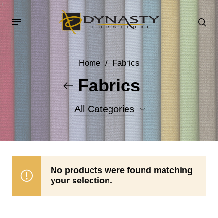
Home
/
Fabrics
Fabrics
All Categories
Accent Fabrics
Body Fabrics
No products were found matching
your selection.