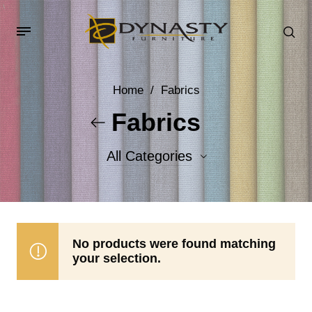
Home
/
Fabrics
Fabrics
All Categories
Accent Fabrics
Body Fabrics
No products were found matching
your selection.