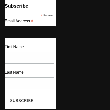
Subscribe
*
Required
*
Email Address
First Name
Last Name