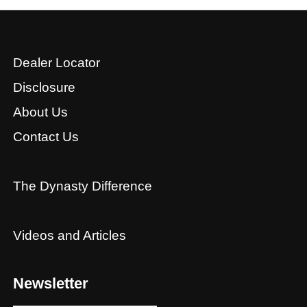
Dealer Locator
Disclosure
About Us
Contact Us
The Dynasty Difference
Videos and Articles
Newsletter