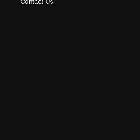
Contact Us