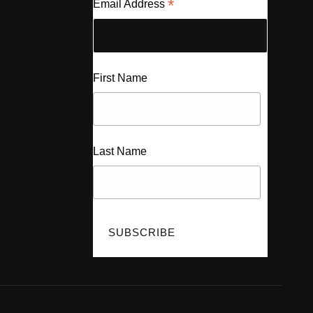
*
Email Address
First Name
Last Name