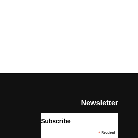
Newsletter
Subscribe
*
Required