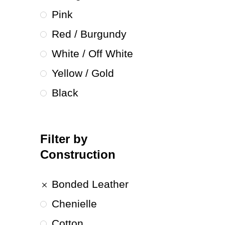
Pink
Red / Burgundy
White / Off White
Yellow / Gold
Black
Filter by
Construction
Bonded Leather
Chenielle
Cotton