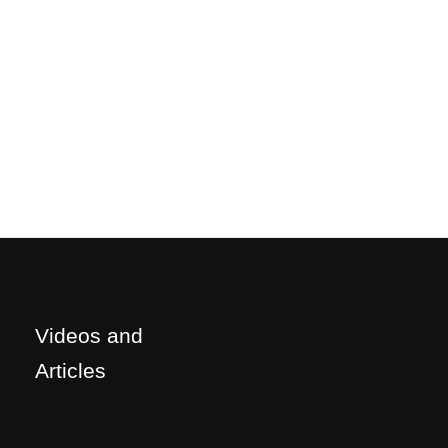
Videos and
Articles