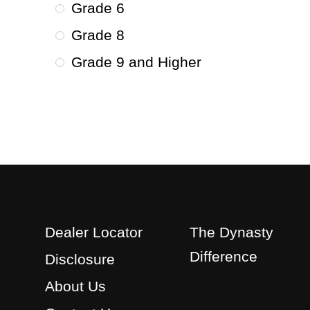
Grade 6
Grade 8
Grade 9 and Higher
Dealer Locator
The Dynasty
Difference
Disclosure
About Us