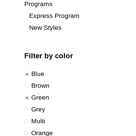
Programs
Express Program
New Styles
Filter by color
Blue
Brown
Green
Grey
Multi
Orange