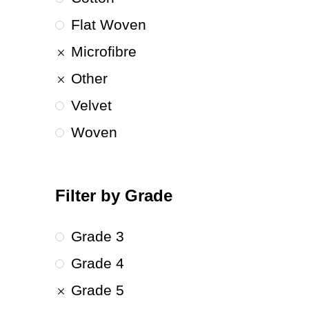
Flat Woven
Microfibre
Other
Velvet
Woven
Filter by Grade
Grade 3
Grade 4
Grade 5