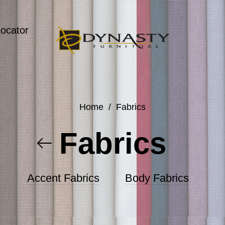
Locator
Home
/
Fabrics
Fabrics
Accent Fabrics
Body Fabrics