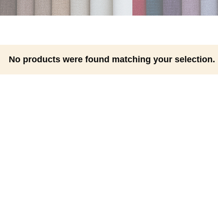
No products were found matching your selection.