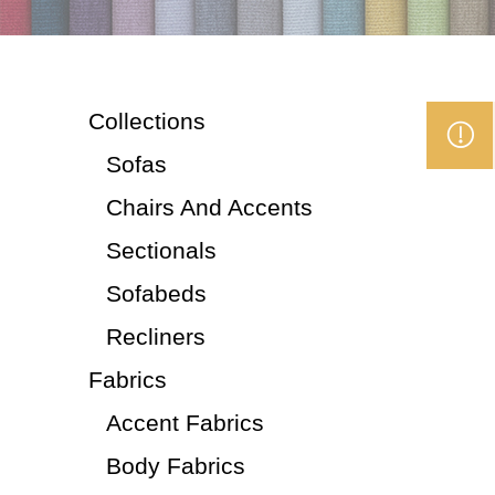
Collections
Sofas
Chairs And Accents
Sectionals
Sofabeds
Recliners
Fabrics
Accent Fabrics
Body Fabrics