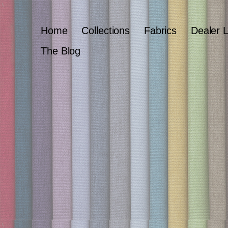
Home
Collections
Fabrics
Dealer 
The Blog