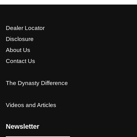
Dealer Locator
Disclosure
About Us
Contact Us
The Dynasty Difference
Videos and Articles
Newsletter