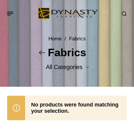
Home
/
Fabrics
Fabrics
All Categories
Accent Fabrics
Body Fabrics
No products were found matching
your selection.