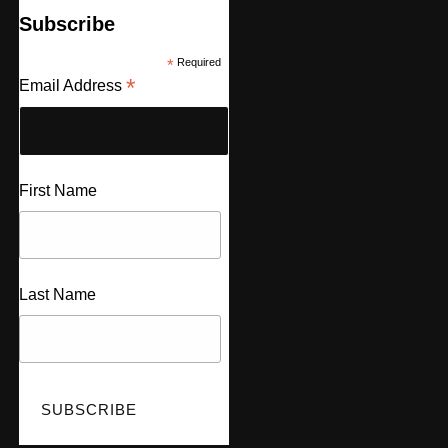
Subscribe
*
Required
*
Email Address
First Name
Last Name