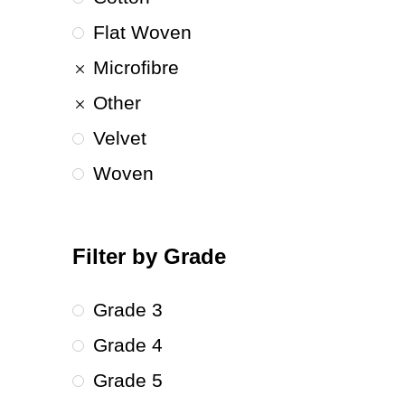
Flat Woven
Microfibre
Other
Velvet
Woven
Filter by Grade
Grade 3
Grade 4
Grade 5