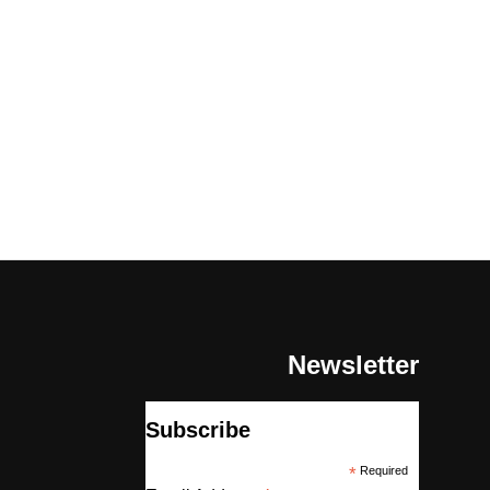
Newsletter
Subscribe
*
Required