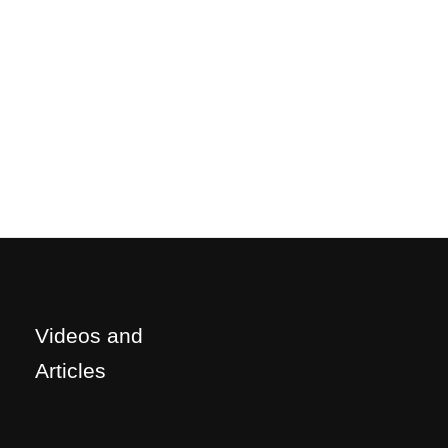
Videos and
Articles