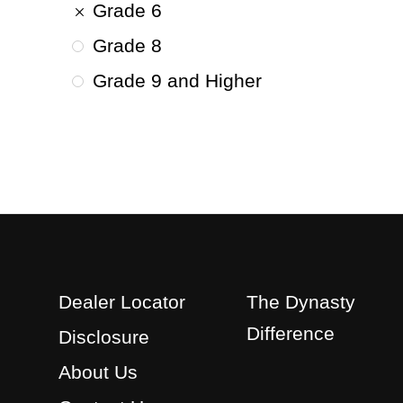
Grade 6
Grade 8
Grade 9 and Higher
Dealer Locator
The Dynasty
Difference
Disclosure
About Us