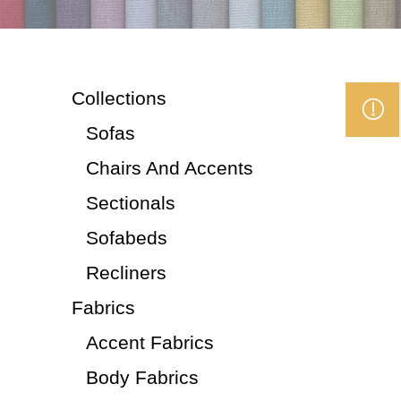
Collections
Sofas
Chairs And Accents
Sectionals
Sofabeds
Recliners
Fabrics
Accent Fabrics
Body Fabrics