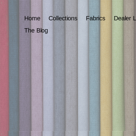
Home
Collections
Fabrics
Dealer 
The Blog