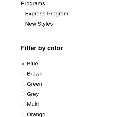
Programs
Express Program
New Styles
Filter by color
Blue
Brown
Green
Grey
Multi
Orange