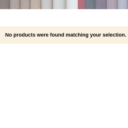
No products were found matching your selection.