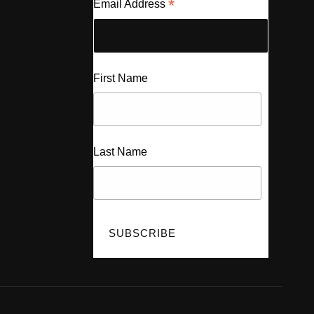
*
Email Address
First Name
Last Name