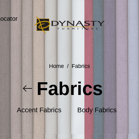
Locator
Home
/
Fabrics
Fabrics
Accent Fabrics
Body Fabrics