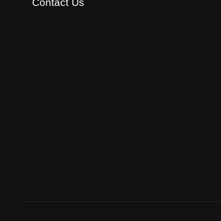
Contact Us