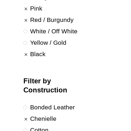
Pink
Red / Burgundy
White / Off White
Yellow / Gold
Black
Filter by
Construction
Bonded Leather
Chenielle
Cotton