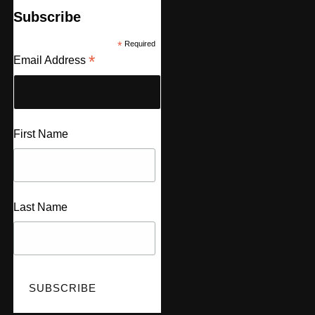
Subscribe
*
Required
*
Email Address
First Name
Last Name