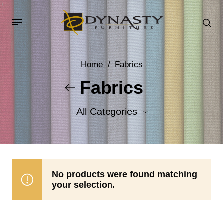
Home
/
Fabrics
Fabrics
All Categories
Accent Fabrics
Body Fabrics
No products were found matching
your selection.