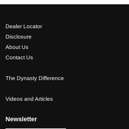
Dealer Locator
Disclosure
About Us
Contact Us
The Dynasty Difference
Videos and Articles
Newsletter