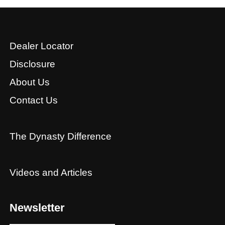
Dealer Locator
Disclosure
About Us
Contact Us
The Dynasty Difference
Videos and Articles
Newsletter