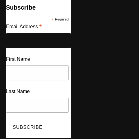
Subscribe
*
Required
*
Email Address
First Name
Last Name