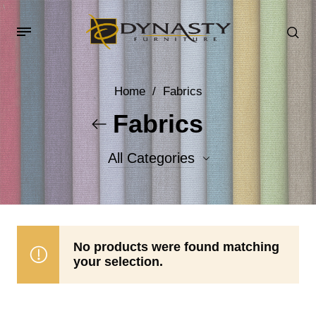
Home
/
Fabrics
Fabrics
All Categories
Accent Fabrics
Body Fabrics
No products were found matching
your selection.