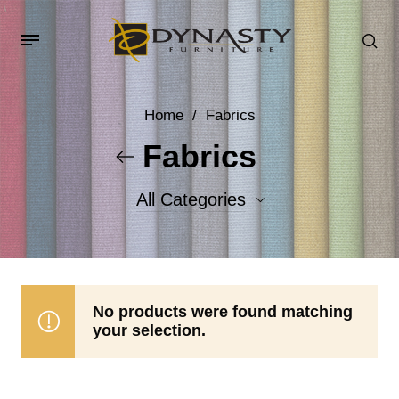
Home
/
Fabrics
Fabrics
All Categories
Accent Fabrics
Body Fabrics
No products were found matching
your selection.