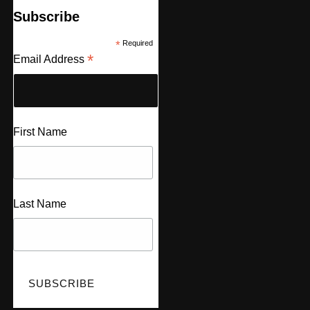
Subscribe
*
Required
*
Email Address
First Name
Last Name