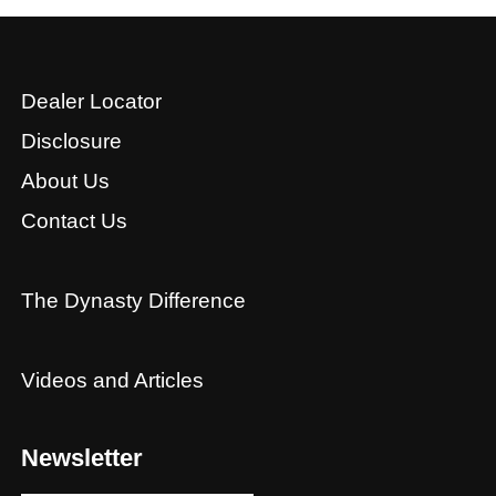
Dealer Locator
Disclosure
About Us
Contact Us
The Dynasty Difference
Videos and Articles
Newsletter