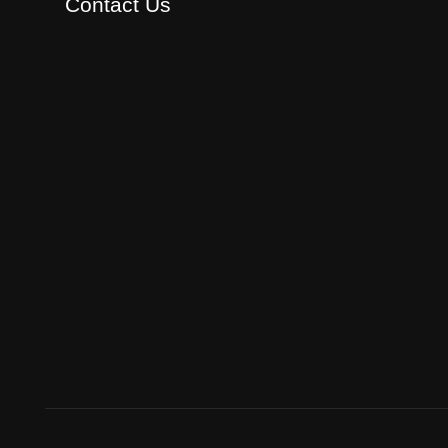
Contact Us