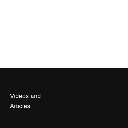
Videos and
Articles