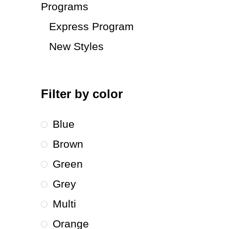
Programs
Express Program
New Styles
Filter by color
Blue
Brown
Green
Grey
Multi
Orange