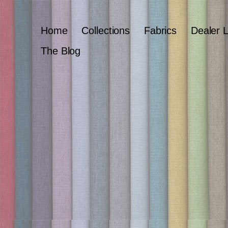
Home
Collections
Fabrics
Dealer 
The Blog