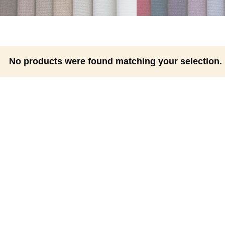
No products were found matching your selection.