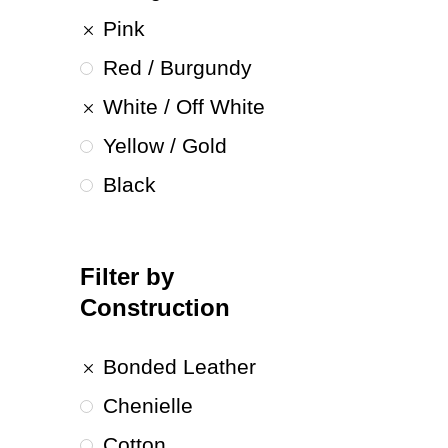
Pink
Red / Burgundy
White / Off White
Yellow / Gold
Black
Filter by
Construction
Bonded Leather
Chenielle
Cotton