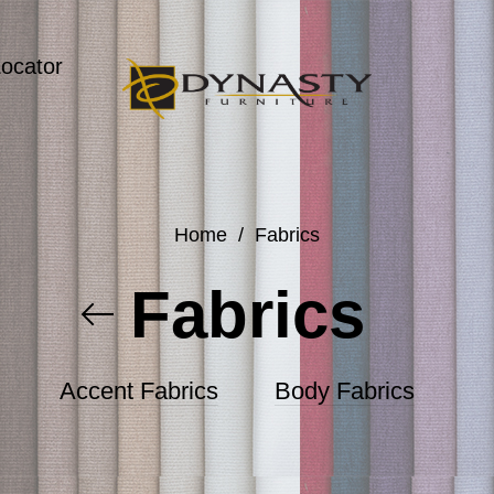
Locator
Home
/
Fabrics
Fabrics
Accent Fabrics
Body Fabrics