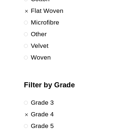
Flat Woven
Microfibre
Other
Velvet
Woven
Filter by Grade
Grade 3
Grade 4
Grade 5