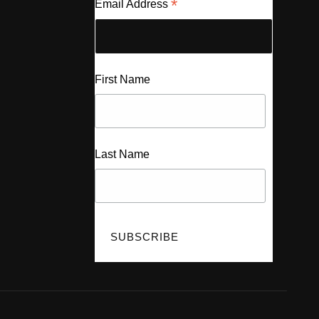
*
Email Address
First Name
Last Name