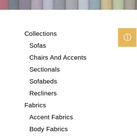
Collections
Sofas
Chairs And Accents
Sectionals
Sofabeds
Recliners
Fabrics
Accent Fabrics
Body Fabrics