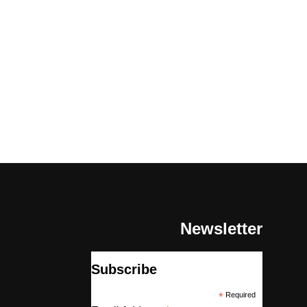
Newsletter
Subscribe
*
Required