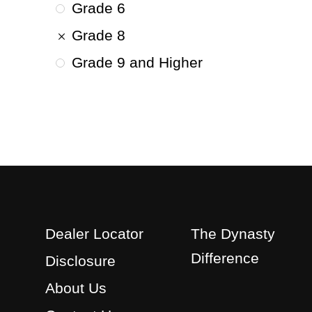
Grade 6
Grade 8
Grade 9 and Higher
Dealer Locator
The Dynasty
Difference
Disclosure
About Us