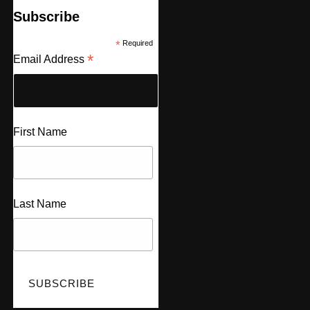
Subscribe
*
Required
*
Email Address
First Name
Last Name