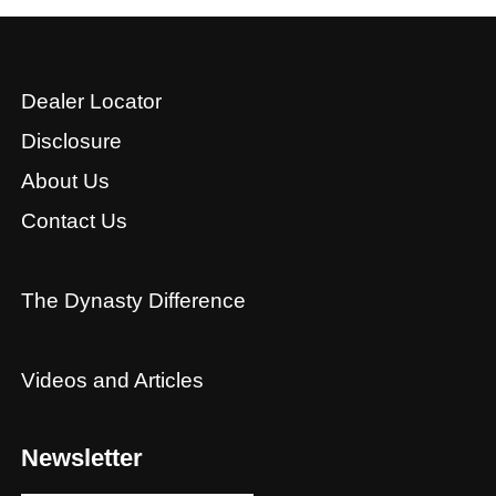
Dealer Locator
Disclosure
About Us
Contact Us
The Dynasty Difference
Videos and Articles
Newsletter