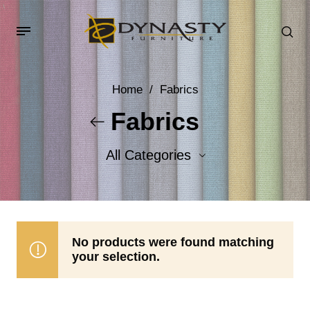
Home
/
Fabrics
Fabrics
All Categories
Accent Fabrics
Body Fabrics
No products were found matching
your selection.