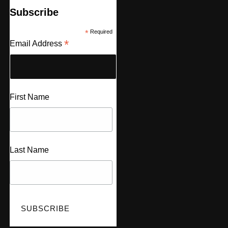
Subscribe
*
Required
*
Email Address
First Name
Last Name