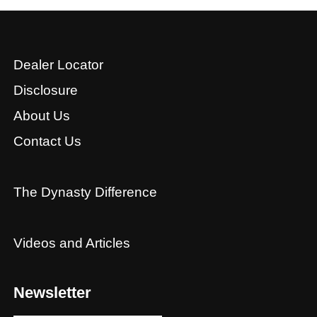
Dealer Locator
Disclosure
About Us
Contact Us
The Dynasty Difference
Videos and Articles
Newsletter