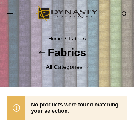
Home
/
Fabrics
Fabrics
All Categories
Accent Fabrics
Body Fabrics
No products were found matching
your selection.