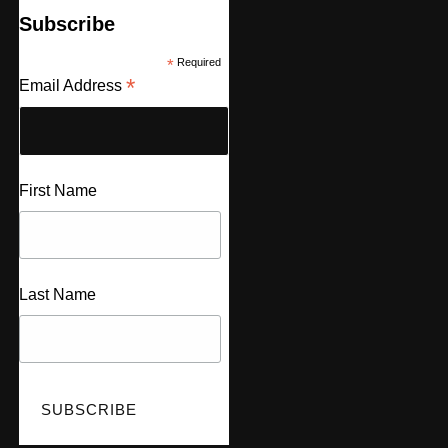
Subscribe
*
Required
*
Email Address
First Name
Last Name