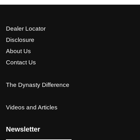
Dealer Locator
Disclosure
About Us
Contact Us
The Dynasty Difference
Videos and Articles
Newsletter