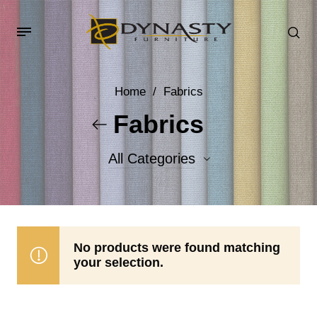
Home
/
Fabrics
Fabrics
All Categories
Accent Fabrics
Body Fabrics
No products were found matching
your selection.