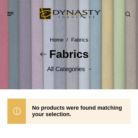
Home
/
Fabrics
Fabrics
All Categories
Accent Fabrics
Body Fabrics
No products were found matching
your selection.