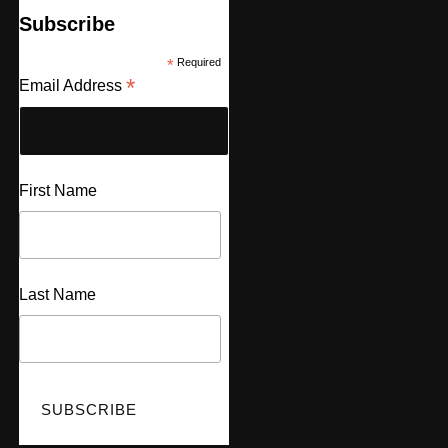
Subscribe
*
Required
*
Email Address
First Name
Last Name