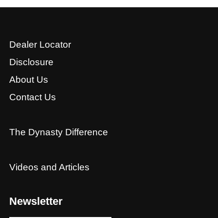
Dealer Locator
Disclosure
About Us
Contact Us
The Dynasty Difference
Videos and Articles
Newsletter