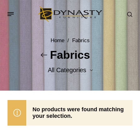
Home
/
Fabrics
Fabrics
All Categories
Accent Fabrics
Body Fabrics
No products were found matching
your selection.