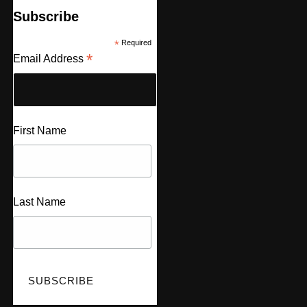
Subscribe
*
Required
*
Email Address
First Name
Last Name