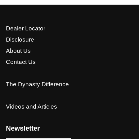
Dealer Locator
Disclosure
About Us
Contact Us
The Dynasty Difference
Videos and Articles
Newsletter