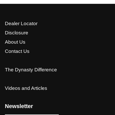
Dealer Locator
Disclosure
About Us
Contact Us
The Dynasty Difference
Videos and Articles
Newsletter