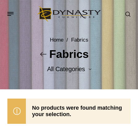
Home
/
Fabrics
Fabrics
All Categories
Accent Fabrics
Body Fabrics
No products were found matching
your selection.