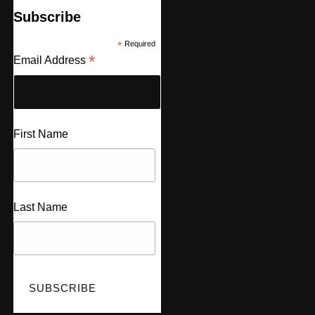
Subscribe
*
Required
*
Email Address
First Name
Last Name